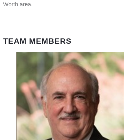
Worth area.
TEAM MEMBERS