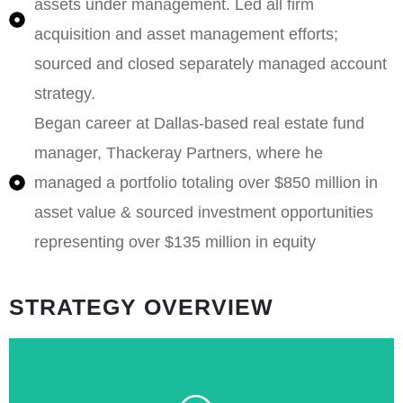
assets under management. Led all firm
acquisition and asset management efforts;
sourced and closed separately managed account
strategy.
Began career at Dallas-based real estate fund
manager, Thackeray Partners, where he
managed a portfolio totaling over $850 million in
asset value & sourced investment opportunities
representing over $135 million in equity
STRATEGY OVERVIEW
term.
are well-positioned to deliver durable value over the long