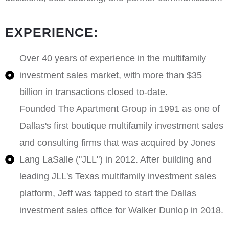
EXPERIENCE:
Over 40 years of experience in the multifamily
investment sales market, with more than $35
billion in transactions closed to-date.
Founded The Apartment Group in 1991 as one of
Dallas's first boutique multifamily investment sales
and consulting firms that was acquired by Jones
Lang LaSalle ("JLL") in 2012. After building and
leading JLL's Texas multifamily investment sales
platform, Jeff was tapped to start the Dallas
investment sales office for Walker Dunlop in 2018.