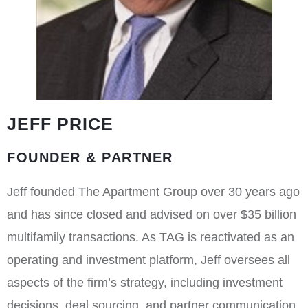
JEFF PRICE
FOUNDER & PARTNER
Jeff founded The Apartment Group over 30 years ago
and has since closed and advised on over $35 billion
multifamily transactions. As TAG is reactivated as an
operating and investment platform, Jeff oversees all
aspects of the firm’s strategy, including investment
decisions, deal sourcing, and partner communication.