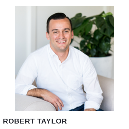
ROBERT TAYLOR