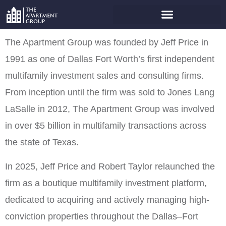
ABOUT THE APARTMENT
GROUP
The Apartment Group was founded by Jeff Price in
1991 as one of Dallas Fort Worth’s first independent
multifamily investment sales and consulting firms.
From inception until the firm was sold to Jones Lang
LaSalle in 2012, The Apartment Group was involved
in over $5 billion in multifamily transactions across
the state of Texas.
In 2025, Jeff Price and Robert Taylor relaunched the
firm as a boutique multifamily investment platform,
dedicated to acquiring and actively managing high-
conviction properties throughout the Dallas–Fort