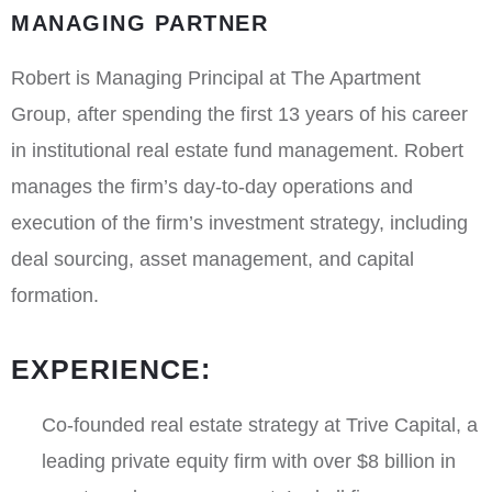
MANAGING PARTNER
Robert is Managing Principal at The Apartment
Group, after spending the first 13 years of his career
in institutional real estate fund management. Robert
manages the firm’s day-to-day operations and
execution of the firm’s investment strategy, including
deal sourcing, asset management, and capital
formation.
EXPERIENCE:
Co-founded real estate strategy at Trive Capital, a
leading private equity firm with over $8 billion in